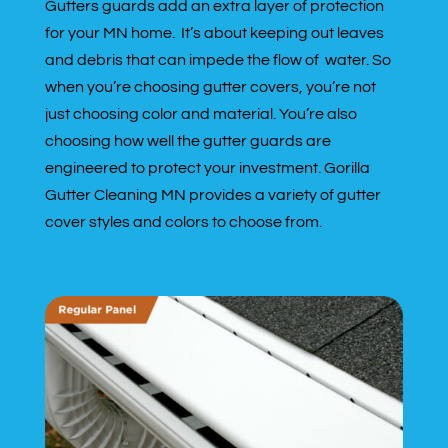
Gutters guards add an extra layer of protection
for your MN home. It’s about keeping out leaves
and debris that can impede the flow of water. So
when you’re choosing gutter covers, you’re not
just choosing color and material. You’re also
choosing how well the gutter guards are
engineered to protect your investment. Gorilla
Gutter Cleaning MN provides a variety of gutter
cover styles and colors to choose from.