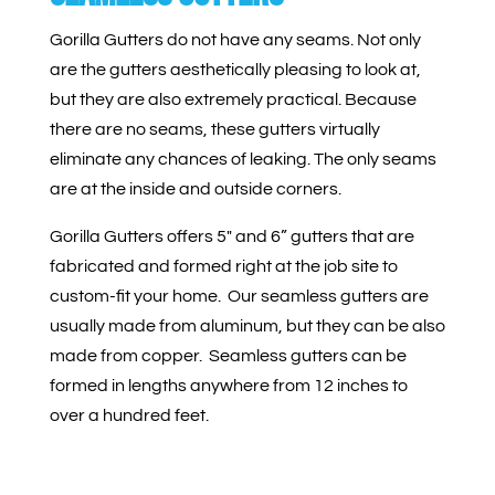
Gorilla Gutters do not have any seams. Not only
are the gutters aesthetically pleasing to look at,
but they are also extremely practical. Because
there are no seams, these gutters virtually
eliminate any chances of leaking. The only seams
are at the inside and outside corners.
Gorilla Gutters offers 5″ and 6” gutters that are
fabricated and formed right at the job site to
custom-fit your home.
Our seamless gutters are
usually made from aluminum, but they can be also
made from copper. Seamless gutters can be
formed in lengths anywhere from 12 inches to
over a hundred feet.