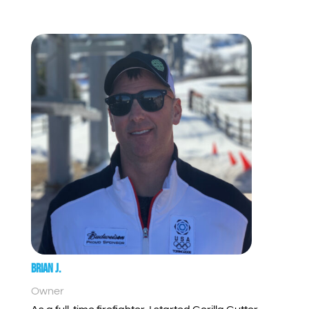
Brian J.
Owner