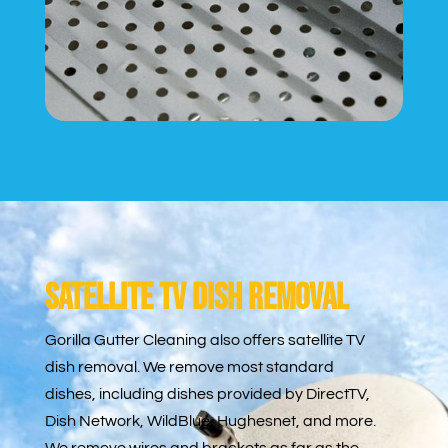
Satellite TV Dish Removal
Gorilla Gutter Cleaning also offers satellite TV
dish removal. We remove most standard
dishes, including dishes provided by DirectTV,
Dish Network, WildBlue, Hughesnet, and more.
We remove wires and brackets as far as the