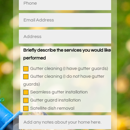
Briefly describe the services you would like
performed
Gutter cleaning (I have gutter guards)
Gutter cleaning (I do not have gutter
guards)
Seamless gutter installation
Gutter guard installation
Satellite dish removal