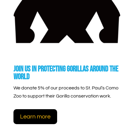
join us in protecting gorillas around the
world
We donate 5% of our proceeds to St. Paul’s Como
Zoo to support their Gorilla conservation work.
Learn more