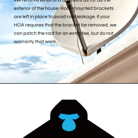
exterior of the house. Roof-mounted brackets
are left in place to avoid roof leakage. if your
HOA requires that the bracket be removed, we
can patch the roof for an extra fee, but do not
warranty that work.