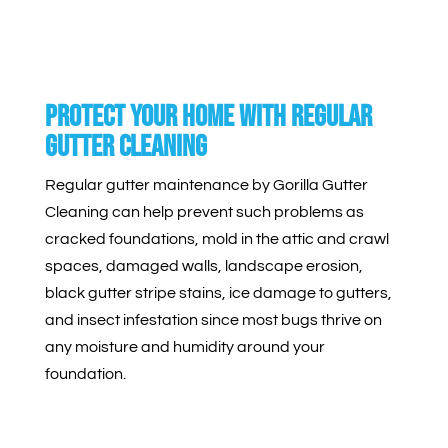
Protect Your Home With Regular
Gutter Cleaning
Regular gutter maintenance by Gorilla Gutter
Cleaning can help prevent such problems as
cracked foundations, mold in the attic and crawl
spaces, damaged walls, landscape erosion,
black gutter stripe stains, ice damage to gutters,
and insect infestation since most bugs thrive on
any moisture and humidity around your
foundation.