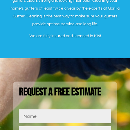
gutters clean, strong and looking their best. Cleaning your
home’s gutters at least twice a year by the experts at Gorilla
Gutter Cleaning is the best way to make sure your gutters
provide optimal service and long life.
We are fully insured and licensed in MN!
Request a Free Estimate