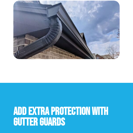
Add extra protection with
gutter guards