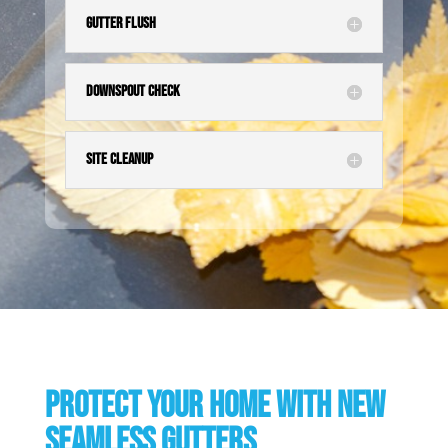
Gutter Flush
Downspout Check
Site Cleanup
Protect your home with new
seamless gutters