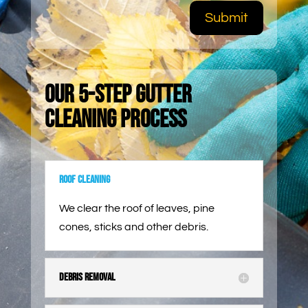
Submit
Our 5-Step Gutter
Cleaning Process
Roof Cleaning
We clear the roof of leaves, pine
cones, sticks and other debris.
Debris Removal