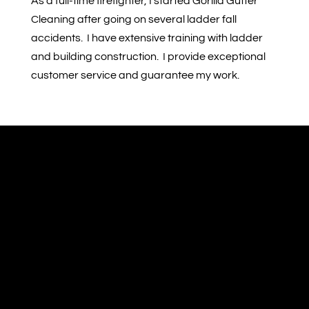
As a full-time firefighter, I started Gorilla Gutter
Cleaning after going on several ladder fall
accidents. I have extensive training with ladder
and building construction. I provide exceptional
customer service and guarantee my work.