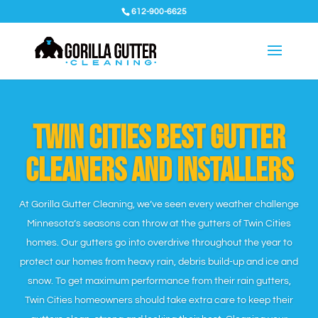
612-900-6625
Twin Cities Best Gutter
Cleaners and installers
At Gorilla Gutter Cleaning, we’ve seen every weather challenge
Minnesota’s seasons can throw at the gutters of Twin Cities
homes. Our gutters go into overdrive throughout the year to
protect our homes from heavy rain, debris build-up and ice and
snow. To get maximum performance from their rain gutters,
Twin Cities homeowners should take extra care to keep their